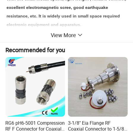
excellent electromagnetic scree, good earthquake 
resistance, etc. It is widely used in small space required 
electronic equipment and apparatus.
View More
A micro rectangular connector usually consists of two 
Recommended for you
parts: a plug and a socket. Both plugs and sockets include 
many small and precise pins or pins that match the holes 
on the corresponding sockets or plugs to achieve 
electrical connection.
1. This series is equivalent to USA MDM series;
2. Various Types: 9, 15, 21, 25, 31, 37, 51, 66, 74, 100;
3. Mated wire section area: 0.1~0.15 mm²;
4. This series employs high-density flexible pins;
RG6 pH6-5001 Compression
3-1/8" Eia Flange RF
5. Meeting the requirements of GJB2446 "Polarized shell, 
RF F Connector for Coaxial
Coaxial Connector to 1-5/8