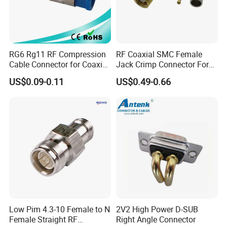
RG6 Rg11 RF Compression
RF Coaxial SMC Female
Cable Connector for Coaxial
Jack Crimp Connector For
Cable
Rg174 Rg316 Cable
US$0.09-0.11
US$0.49-0.66
Low Pim 4.3-10 Female to N
2V2 High Power D-SUB
Female Straight RF
Right Angle Connector