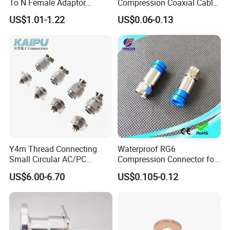
To N Female Adaptor
Compression Coaxial Cable
Connector
F Connector
US$1.01-1.22
US$0.06-0.13
Y4m Thread Connecting
Waterproof RG6
Small Circular AC/PC
Compression Connector for
Connectors
Coaxial Cable
US$6.00-6.70
US$0.105-0.12