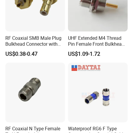
RF Coaxial SMB Male Plug
UHF Extended M4 Thread
Bulkhead Connector with
Pin Female Front Bulkhead
Receptacle
So239 RF Coaxial
US$0.38-0.47
US$1.09-1.72
Connector, DC-300MHz, Mic
Certified
RF Coaxial N Type Female
Waterproof RG6 F Type