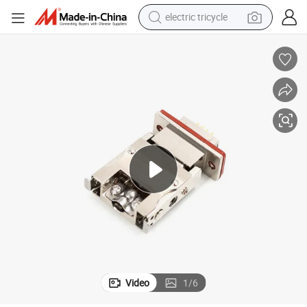
electric tricycle
earbud
electric bike
electric car
living room sofa
reagent
electric motorcycle
farm tractor
Video
1
/
6