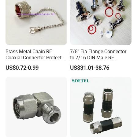
Brass Metal Chain RF
7/8" Eia Flange Connector
Coaxial Connector Protector
to 7/16 DIN Male RF
Dust Cap for N Type Female
Coaxial Connector Adapter,
US$0.72-0.99
US$31.01-38.76
Connectors, with Stainless
Mic Compliant
Steel Lock Ring, IP68, Mic
Qualified