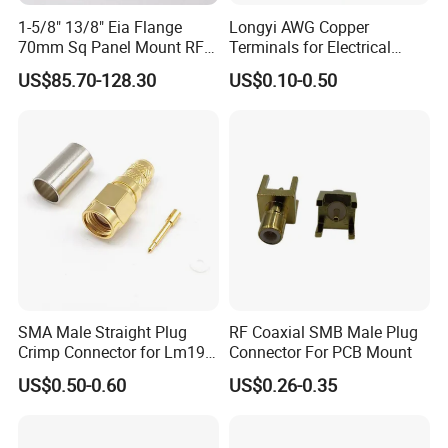
AD-The combination of variation A and D,
J-The grid of PCB is 1.27×2.54 (row*line),
1-5/8" 13/8" Eia Flange
Longyi AWG Copper
Q-The shell flange is widened.
70mm Sq Panel Mount RF
Terminals for Electrical
Coaxial Connector with
Connections - China Origin
US$85.70-128.30
US$0.10-0.50
Extended M*12 Thread Pin,
Mic Qualified
Application
SMA Male Straight Plug
RF Coaxial SMB Male Plug
Crimp Connector for Lm195
Connector For PCB Mount
LMR240 LMR400 Coaxial
US$0.50-0.60
US$0.26-0.35
Cable