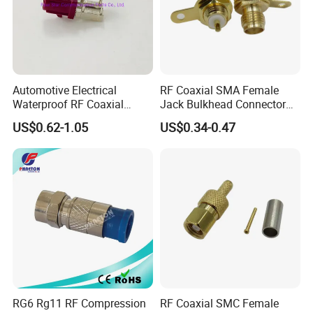
Automotive Electrical
RF Coaxial SMA Female
Waterproof RF Coaxial
Jack Bulkhead Connector
Fakra Male Plug Right Angle
With Receptacle C
US$0.62-1.05
US$0.34-0.47
Connector with Housing for
PCB Mount
RG6 Rg11 RF Compression
RF Coaxial SMC Female