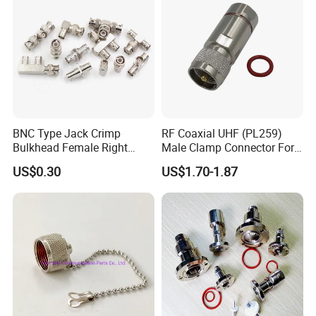
BNC Type Jack Crimp
RF Coaxial UHF (PL259)
Bulkhead Female Right
Male Clamp Connector For
Angle 50-Ohm RF Coaxial
1/2" Foam Feeder Cable
US$0.30
US$1.70-1.87
Connector