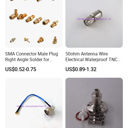
SMA Connector Male Plug
50ohm Antenna Wire
Right Angle Solder for
Electrical Waterproof TNC
Rg405 Cable, Mic Products
Male Plug Straight Clamp
US$0.52-0.75
US$0.89-1.32
RF Coaxial Connector for
8d-Fb Cable