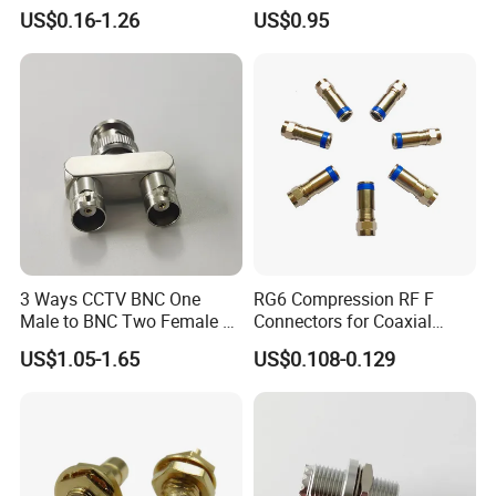
Connector Adapter
US$0.16-1.26
US$0.95
3 Ways CCTV BNC One
RG6 Compression RF F
Male to BNC Two Female Y
Connectors for Coaxial
Shape RF Coaxial
Cable
US$1.05-1.65
US$0.108-0.129
Connector Adapter