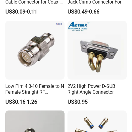
Cable Connector for Coaxial
Jack Crimp Connector For
Cable
Rg174 Rg316 Cable
US$0.09-0.11
US$0.49-0.66
Product Parameters
Main Technical Performance
Low Pim 4.3-10 Female to N
2V2 High Power D-SUB
Rated Current
3A
Female Straight RF
Right Angle Connector
Connector Adapter
Contact Resistance
US$0.16-1.26
US$0.95
Before Life Test
≤6mΩ
After Life Test
≤10mΩ
Insulation Resistance
Under Standard Conditions
≥2000MΩ