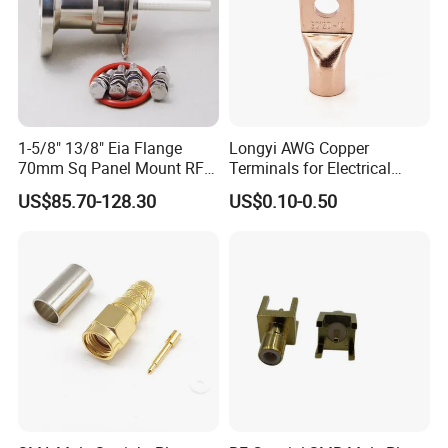
1-5/8" 13/8" Eia Flange
Longyi AWG Copper
70mm Sq Panel Mount RF
Terminals for Electrical
Coaxial Connector with
Connections - China Origin
US$85.70-128.30
US$0.10-0.50
Extended M*12 Thread Pin,
Mic Qualified