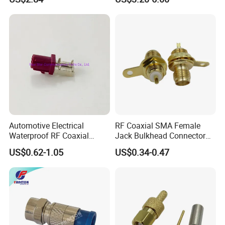
Communication Systems
Cable RF Coaxial Cable with
Right Angle BNC SMA SMB
N Male and TNC F UHF
Male Connectors
Automotive Electrical
RF Coaxial SMA Female
Waterproof RF Coaxial
Jack Bulkhead Connector
Fakra Male Plug Right Angle
With Receptacle C
US$0.62-1.05
US$0.34-0.47
Connector with Housing for
PCB Mount