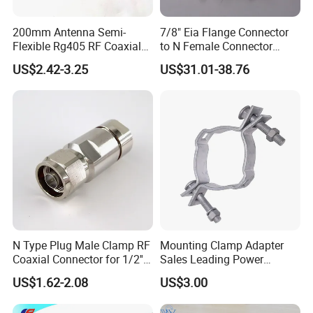
200mm Antenna Semi-
7/8" Eia Flange Connector
Flexible Rg405 RF Coaxial
to N Female Connector
Jumper Cable Assembly
Adapter/ Converter
US$2.42-3.25
US$31.01-38.76
with N Male Right Angle
MMCX Male Right Angle
Connectors Terminals
N Type Plug Male Clamp RF
Mounting Clamp Adapter
Coaxial Connector for 1/2''
Sales Leading Power
Foam Feeder Flexible Cable,
Fittings
US$1.62-2.08
US$3.00
Mic Compliant