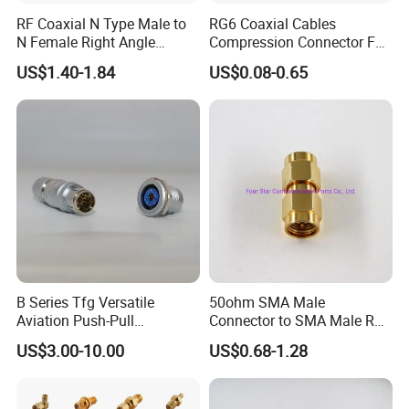
RF Coaxial N Type Male to
RG6 Coaxial Cables
N Female Right Angle
Compression Connector F
Adaptor Connector B
Type
US$1.40-1.84
US$0.08-0.65
B Series Tfg Versatile
50ohm SMA Male
Aviation Push-Pull
Connector to SMA Male RF
Connector AC/DC RJ45
Coaxial Connector Adapter
US$3.00-10.00
US$0.68-1.28
M12 Waterproof Wire
Connector