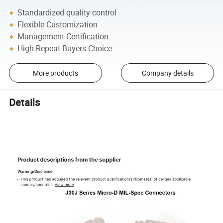
Standardized quality control
Flexible Customization
Management Certification
High Repeat Buyers Choice
More products
Company details
Details