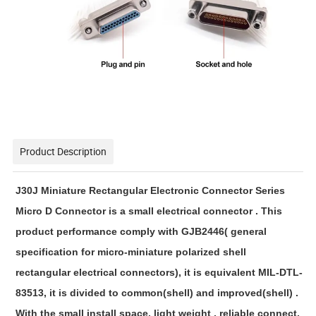
Product Description
J30J Miniature Rectangular Electronic Connector Series
Micro D Connector is a small electrical connector . This 
product performance comply with GJB2446( general 
specification for micro-miniature polarized shell 
rectangular electrical connectors), it is equivalent MIL-DTL-
83513, it is divided to common(shell) and improved(shell) . 
With the small install space, light weight , reliable connect, 