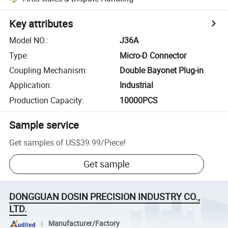
Key attributes
Model NO.
:
J36A
Type
:
Micro-D Connector
Coupling Mechanism
:
Double Bayonet Plug-in
Application
:
Industrial
Production Capacity
:
10000PCS
Sample service
Get samples of
US$39.99
/
Piece
!
Get sample
DONGGUAN DOSIN PRECISION INDUSTRY CO.,
LTD.
Manufacturer/Factory