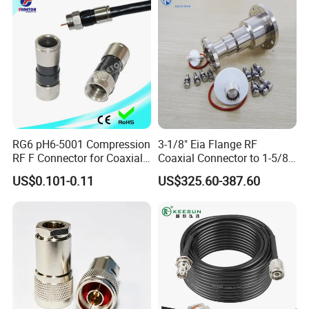
RG6 pH6-5001 Compression
3-1/8" Eia Flange RF
RF F Connector for Coaxial
Coaxial Connector to 1-5/8
Cable
"Eia Flange Connector
US$0.101-0.11
US$325.60-387.60
Adapter