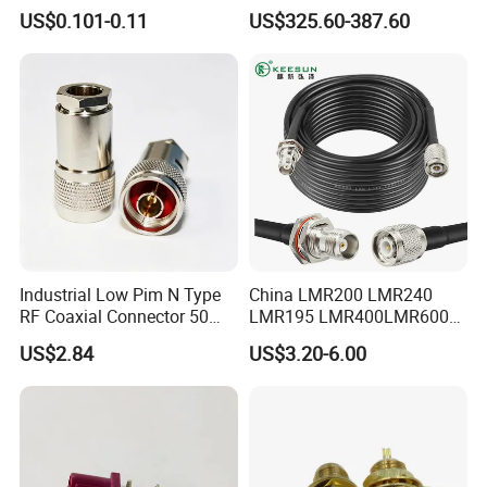
Cable
"Eia Flange Connector
micro miniature rectangular electrical connector general
US$0.101-0.11
US$325.60-387.60
Adapter
 specification" (equivalent to MIL-C-83513);
6. The locking subassemblies are offered with the 
connectors according to your order. 
 You should give me information in the papers, if you do 
not need the locking subassemblies.
Industrial Low Pim N Type
China LMR200 LMR240
RF Coaxial Connector 50
LMR195 LMR400LMR600
Ohm 10GHz for
Rg58 Rg59 Rg174 Series
US$2.84
US$3.20-6.00
Communication Systems
Cable RF Coaxial Cable with
Right Angle BNC SMA SMB
N Male and TNC F UHF
Male Connectors