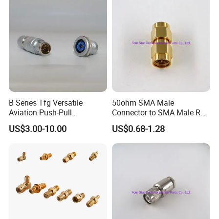
Company Profile
B Series Tfg Versatile
50ohm SMA Male
Aviation Push-Pull
Connector to SMA Male RF
Connector AC/DC RJ45
Coaxial Connector Adapter
US$3.00-10.00
US$0.68-1.28
M12 Waterproof Wire
Connector