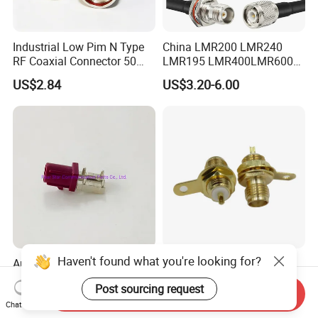
Industrial Low Pim N Type
China LMR200 LMR240
RF Coaxial Connector 50
LMR195 LMR400LMR600
Ohm 10GHz for
Rg58 Rg59 Rg174 Series
US$2.84
US$3.20-6.00
Communication Systems
Cable RF Coaxial Cable with
Right Angle BNC SMA SMB
N Male and TNC F UHF
Male Connectors
Haven't found what you're looking for?
Automotive Electrical
RF Coaxial SMA Female
Waterproof RF Coaxial
Jack Bulkhead Connector
Post sourcing request
Fakra Male Plug Right Angle
With Receptacle C
Send Inquiry
US$0.62-1.05
US$0.34-0.47
Connector with Housing for
Chat Now