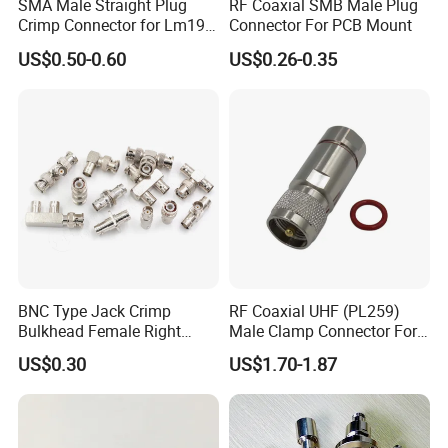
SMA Male Straight Plug
RF Coaxial SMB Male Plug
Crimp Connector for Lm195
Connector For PCB Mount
LMR240 LMR400 Coaxial
US$0.50-0.60
US$0.26-0.35
Cable
BNC Type Jack Crimp
RF Coaxial UHF (PL259)
Bulkhead Female Right
Male Clamp Connector For
Angle 50-Ohm RF Coaxial
1/2" Foam Feeder Cable
US$0.30
US$1.70-1.87
Connector