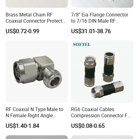
Brass Metal Chain RF
7/8" Eia Flange Connector
Coaxial Connector Protector
to 7/16 DIN Male RF
Dust Cap for N Type Female
Coaxial Connector Adapter,
US$0.72-0.99
US$31.01-38.76
Connectors, with Stainless
Mic Compliant
Steel Lock Ring, IP68, Mic
Qualified
RF Coaxial N Type Male to
RG6 Coaxial Cables
N Female Right Angle
Compression Connector F
Adaptor Connector B
Type
US$1.40-1.84
US$0.08-0.65