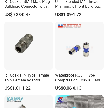
RF Coaxial SMB Male Plug
UHF Extended M4 Thread
Bulkhead Connector with
Pin Female Front Bulkhead
Receptacle
So239 RF Coaxial
US$0.38-0.47
US$1.09-1.72
Connector, DC-300MHz, Mic
Certified
How to choose
RF Coaxial N Type Female
Waterproof RG6 F Type
To N Female Adaptor
Compression Coaxial Cable
Connector
F Connector
US$1.01-1.22
US$0.06-0.13
J30J
X
-
X
-
TJ/ZK
X
X
-
X
X
1 2 3 4 5 6 7 8
1.Main code: