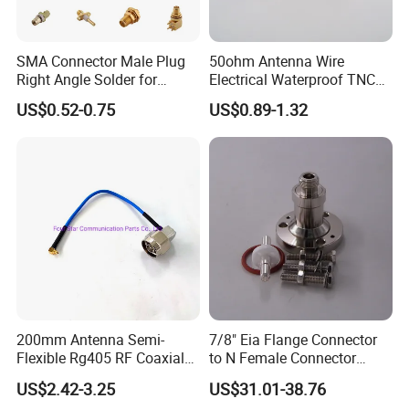
SMA Connector Male Plug
50ohm Antenna Wire
Right Angle Solder for
Electrical Waterproof TNC
Rg405 Cable, Mic Products
Male Plug Straight Clamp
US$0.52-0.75
US$0.89-1.32
RF Coaxial Connector for
8d-Fb Cable
Packaging & Shipping
Packing Details :
200mm Antenna Semi-
7/8" Eia Flange Connector
Flexible Rg405 RF Coaxial
to N Female Connector
1. Our standard packing: Individual part with transparent PE 
Jumper Cable Assembly
Adapter/ Converter
bag with label
US$2.42-3.25
US$31.01-38.76
with N Male Right Angle
2. OEM package available