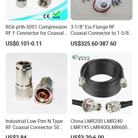
RG6 pH6-5001 Compression
3-1/8" Eia Flange RF
RF F Connector for Coaxial
Coaxial Connector to 1-5/8
Cable
"Eia Flange Connector
US$0.101-0.11
US$325.60-387.60
Adapter
Industrial Low Pim N Type
China LMR200 LMR240
RF Coaxial Connector 50
LMR195 LMR400LMR600
Ohm 10GHz for
Rg58 Rg59 Rg174 Series
US$2.84
US$3.20-6.00