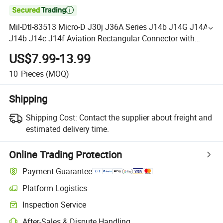

Mil-Dtl-83513 Micro-D J30j J36A Series J14b J14G J14A
J14b J14c J14f Aviation Rectangular Connector with
Customized Cable
US$7.99-13.99
10
Pieces
(MOQ)
Shipping
Shipping Cost:
Contact the supplier about freight and
estimated delivery time.
Online Trading Protection
Payment Guarantee
Platform Logistics
Inspection Service
After-Sales & Dispute Handling